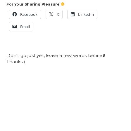
For Your Sharing Pleasure
Facebook
X
LinkedIn
Email
Don't go just yet, leave a few words behind!
Thanks:)