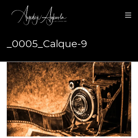
Skip
to
content
_0005_Calque-9