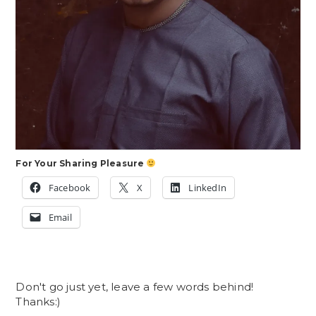
For Your Sharing Pleasure
Facebook
X
LinkedIn
Email
Don't go just yet, leave a few words behind!
Thanks:)