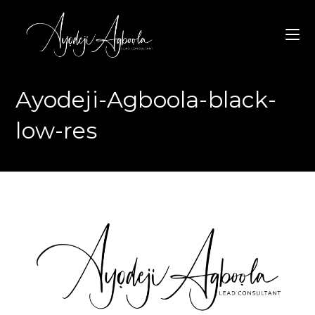
Skip
to
content
Ayodeji-Agboola-black-
low-res