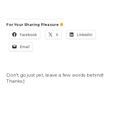
For Your Sharing Pleasure
Facebook
X
LinkedIn
Email
Don't go just yet, leave a few words behind!
Thanks:)