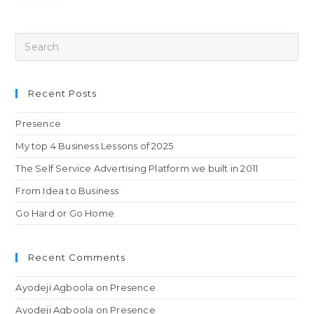
Recent Posts
Presence
My top 4 Business Lessons of 2025
The Self Service Advertising Platform we built in 2011
From Idea to Business
Go Hard or Go Home
Recent Comments
Ayodeji Agboola
on
Presence
Ayodeji Agboola
on
Presence