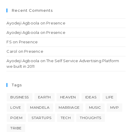
Recent Comments
Ayodeji Agboola
on
Presence
Ayodeji Agboola
on
Presence
FS
on
Presence
Carol
on
Presence
Ayodeji Agboola
on
The Self Service Advertising Platform
we built in 2011
Tags
BUSINESS
EARTH
HEAVEN
IDEAS
LIFE
LOVE
MANDELA
MARRIAGE
MUSIC
MVP
POEM
STARTUPS
TECH
THOUGHTS
TRIBE