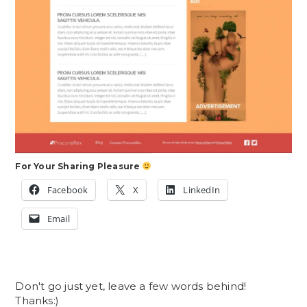
For Your Sharing Pleasure
Facebook
X
LinkedIn
Email
Don't go just yet, leave a few words behind!
Thanks:)