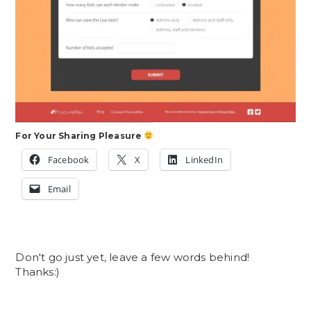
For Your Sharing Pleasure
Facebook
X
LinkedIn
Email
Don't go just yet, leave a few words behind!
Thanks:)