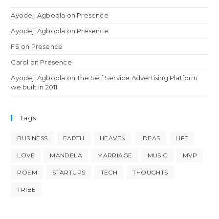
Ayodeji Agboola
on
Presence
Ayodeji Agboola
on
Presence
FS
on
Presence
Carol
on
Presence
Ayodeji Agboola
on
The Self Service Advertising Platform
we built in 2011
Tags
BUSINESS
EARTH
HEAVEN
IDEAS
LIFE
LOVE
MANDELA
MARRIAGE
MUSIC
MVP
POEM
STARTUPS
TECH
THOUGHTS
TRIBE