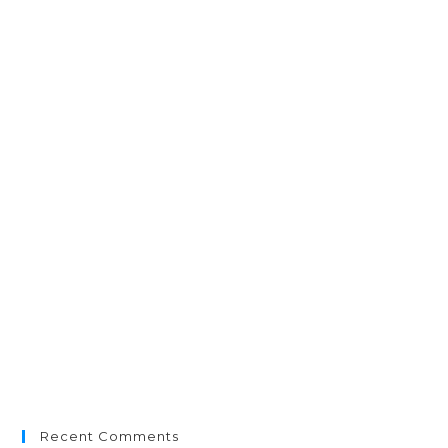
Recent Comments