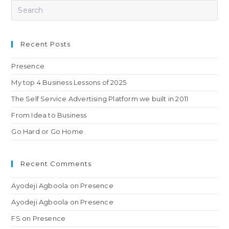
Recent Posts
Presence
My top 4 Business Lessons of 2025
The Self Service Advertising Platform we built in 2011
From Idea to Business
Go Hard or Go Home
Recent Comments
Ayodeji Agboola
on
Presence
Ayodeji Agboola
on
Presence
FS
on
Presence