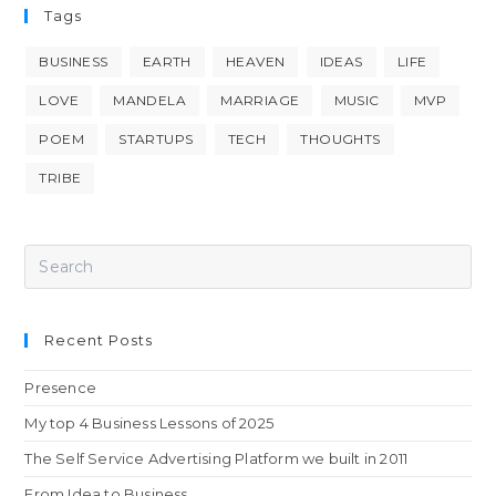
Tags
BUSINESS
EARTH
HEAVEN
IDEAS
LIFE
LOVE
MANDELA
MARRIAGE
MUSIC
MVP
POEM
STARTUPS
TECH
THOUGHTS
TRIBE
Recent Posts
Presence
My top 4 Business Lessons of 2025
The Self Service Advertising Platform we built in 2011
From Idea to Business