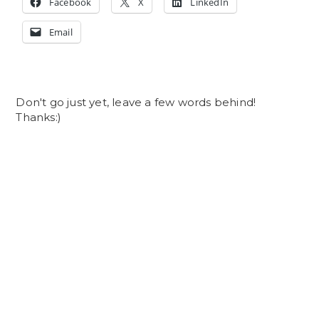
Facebook
X
LinkedIn
Email
Don't go just yet, leave a few words behind!
Thanks:)