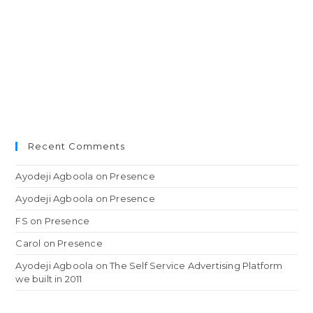
Recent Comments
Ayodeji Agboola
on
Presence
Ayodeji Agboola
on
Presence
FS
on
Presence
Carol
on
Presence
Ayodeji Agboola
on
The Self Service Advertising Platform
we built in 2011