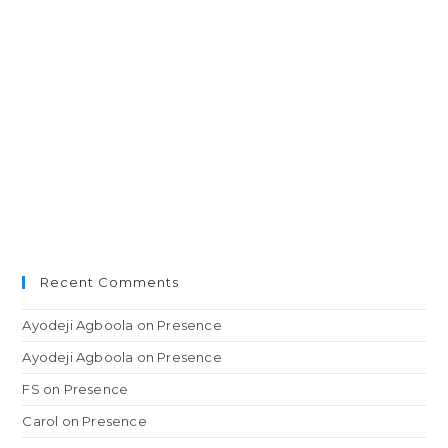
Recent Comments
Ayodeji Agboola
on
Presence
Ayodeji Agboola
on
Presence
FS
on
Presence
Carol
on
Presence