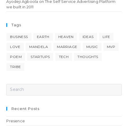
Ayodeji Agboola
on
The Self Service Advertising Platform
we built in 2011
Tags
BUSINESS
EARTH
HEAVEN
IDEAS
LIFE
LOVE
MANDELA
MARRIAGE
MUSIC
MVP
POEM
STARTUPS
TECH
THOUGHTS
TRIBE
Recent Posts
Presence