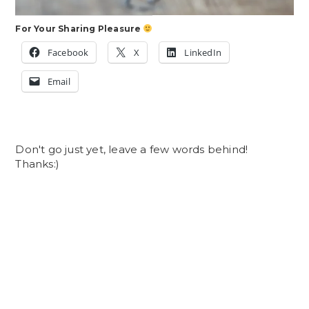
For Your Sharing Pleasure
Facebook
X
LinkedIn
Email
Don't go just yet, leave a few words behind!
Thanks:)