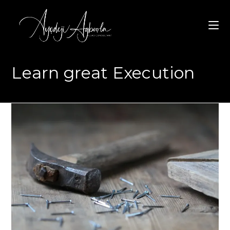
Skip
to
content
Learn great Execution