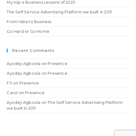
My top 4 Business Lessons of 2025
The Self Service Advertising Platform we built in 2011
From Idea to Business
Go Hard or Go Home
Recent Comments
Ayodeji Agboola
on
Presence
Ayodeji Agboola
on
Presence
FS
on
Presence
Carol
on
Presence
Ayodeji Agboola
on
The Self Service Advertising Platform
we built in 2011